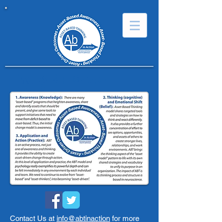
The ABT Model
ABT in
Action
Contact Us at
info@abtinaction
for more