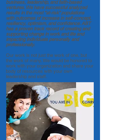
business, leadership, and faith-based
ventures. We have successful analyzed
results in the most “at-risk” populations
with outcomes of increase in self-concept,
resiliency, optimism, and confidence. ABT
has a proven track record of creating and
supporting change in work and life and
impacting individuals personally and
professionally.
Our work is not just the work of one, but
the work of many. We would be honored to
work with your organization and share your
body of resources with your own
leadership and staff.